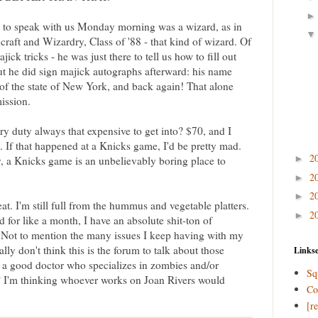
 to speak with us Monday morning was a wizard, as in
aft and Wizardry, Class of '88 - that kind of wizard. Of
ick tricks - he was just there to tell us how to fill out
ut he did sign majick autographs afterward: his name
 of the state of New York, and back again! That alone
ission.
y duty always that expensive to get into? $70, and I
t. If that happened at a Knicks game, I'd be pretty mad.
2
►
, a Knicks game is an unbelievably boring place to
2
►
2
►
t. I'm still full from the hummus and vegetable platters.
2
►
 for like a month, I have an absolute shit-ton of
. Not to mention the many issues I keep having with my
lly don't think this is the forum to talk about those
Linkse
a good doctor who specializes in zombies and/or
Sq
? I'm thinking whoever works on Joan Rivers would
Co
[r