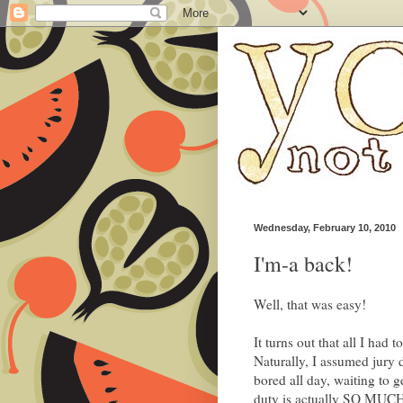
Wednesday, February 10, 2010
I'm-a back!
Well, that was easy!
It turns out that all I had 
Naturally, I assumed jury 
bored all day, waiting to g
duty is actually SO M