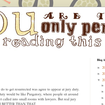
Blog A
2
►
2
►
2
▼
to do to get resurrected was agree to appear at jury duty.
duty would be like Purgatory, where people sit around
et called into small rooms with lawyers. But real jury
UCH BETTER THAN THAT.