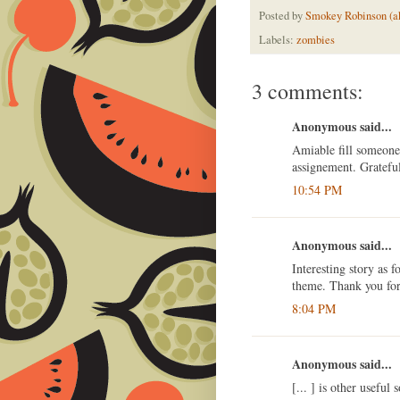
Posted by
Smokey Robinson (a
Labels:
zombies
3 comments:
Anonymous said...
Amiable fill someone
assignement. Gratefu
10:54 PM
Anonymous said...
Interesting story as 
theme. Thank you for 
8:04 PM
Anonymous said...
[... ] is other useful 