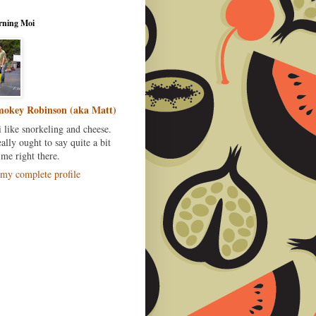
rning Moi
okey Robinson (aka Matt)
i like snorkeling and cheese.
eally ought to say quite a bit
me right there.
my complete profile