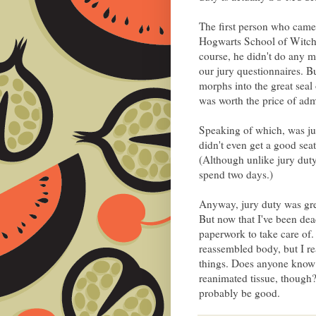
The first person who came
Hogwarts School of Witchcr
course, he didn't do any maj
our jury questionnaires. B
morphs into the great seal
was worth the price of adm
Speaking of which, was jur
didn't even get a good sea
(Although unlike jury duty
spend two days.)
Anyway, jury duty was grea
But now that I've been dead
paperwork to take care of
reassembled body, but I rea
things. Does anyone know 
reanimated tissue, though
probably be good.