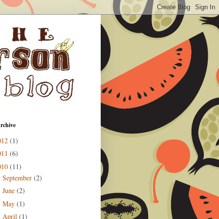
rchive
012
(1)
011
(6)
010
(11)
September
(2)
►
June
(2)
►
May
(1)
►
April
(1)
►