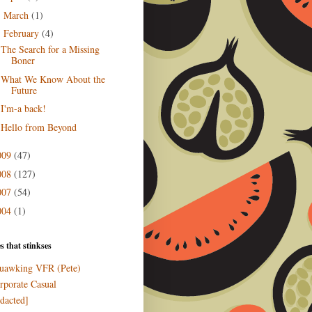
March
(1)
►
February
(4)
▼
The Search for a Missing
Boner
What We Know About the
Future
I'm-a back!
Hello from Beyond
009
(47)
008
(127)
007
(54)
004
(1)
s that stinkses
uawking VFR (Pete)
rporate Casual
edacted]