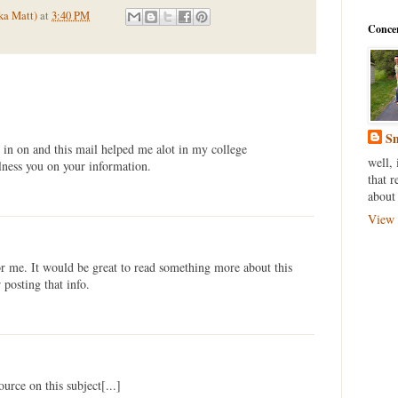
ka Matt)
at
3:40 PM
Conce
Sm
 in on and this mail helped me alot in my college
well, 
lness you on your information.
that r
about 
View 
for me. It would be great to read something more about this
posting that info.
source on this subject[...]