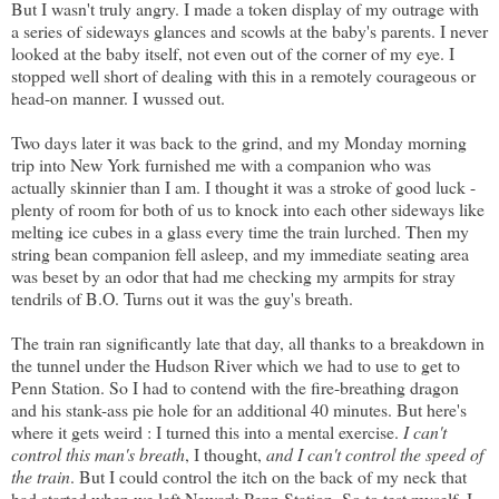
But I wasn't truly angry. I made a token display of my outrage with
a series of sideways glances and scowls at the baby's parents. I never
looked at the baby itself, not even out of the corner of my eye. I
stopped well short of dealing with this in a remotely courageous or
head-on manner. I wussed out.
Two days later it was back to the grind, and my Monday morning
trip into New York furnished me with a companion who was
actually skinnier than I am. I thought it was a stroke of good luck -
plenty of room for both of us to knock into each other sideways like
melting ice cubes in a glass every time the train lurched. Then my
string bean companion fell asleep, and my immediate seating area
was beset by an odor that had me checking my armpits for stray
tendrils of B.O. Turns out it was the guy's breath.
The train ran significantly late that day, all thanks to a breakdown in
the tunnel under the Hudson River which we had to use to get to
Penn Station. So I had to contend with the fire-breathing dragon
and his stank-ass pie hole for an additional 40 minutes. But here's
where it gets weird : I turned this into a mental exercise.
I can't
control this man's breath
, I thought,
and I can't control the speed of
the train
. But I could control the itch on the back of my neck that
had started when we left Newark Penn Station. So to test myself, I