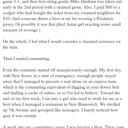
game 5-1, and then first-string goalie Mike Dunham was taken out
early in the 2nd period with a strained groin. Also, I paid $60 to a
scalper who had bought the ticket from my eventual neighbors for
$10. And someone threw a beer at me for wearing a Predators
jersey. Or possibly it was that jilted Asian girl exacting some small
measure of revenge.)
On the whole, I led what I would consider a charmed existence on
the train.
Then I started commuting.
Even the commute started off inauspiciously enough. My first day,
with New Jersey in a state of emergency, enough people stayed
away that I managed to procure a seat alone on an express train,
which is the commuting equivalent of digging in your flower bed
and finding a cache of rubies, or so I'm led to believe. Toward the
end of my first week, I ran into a girl who used to work for me as a
host when I managed a restaurant in New Brunswick. We strolled
up 7th Avenue and gossiped like teenagers. I barely noticed how
gray it was outside.
A week into my commuting career, I was having a blast. Then came