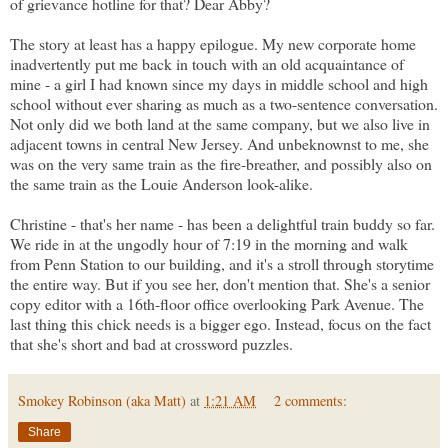
of grievance hotline for that? Dear Abby?
The story at least has a happy epilogue. My new corporate home
inadvertently put me back in touch with an old acquaintance of
mine - a girl I had known since my days in middle school and high
school without ever sharing as much as a two-sentence conversation.
Not only did we both land at the same company, but we also live in
adjacent towns in central New Jersey. And unbeknownst to me, she
was on the very same train as the fire-breather, and possibly also on
the same train as the Louie Anderson look-alike.
Christine - that's her name - has been a delightful train buddy so far.
We ride in at the ungodly hour of 7:19 in the morning and walk
from Penn Station to our building, and it's a stroll through storytime
the entire way. But if you see her, don't mention that. She's a senior
copy editor with a 16th-floor office overlooking Park Avenue. The
last thing this chick needs is a bigger ego. Instead, focus on the fact
that she's short and bad at crossword puzzles.
Smokey Robinson (aka Matt)
at
1:21 AM
2 comments:
Share