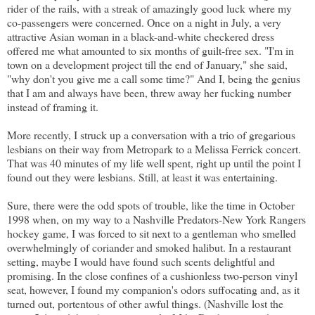
rider of the rails, with a streak of amazingly good luck where my
co-passengers were concerned. Once on a night in July, a very
attractive Asian woman in a black-and-white checkered dress
offered me what amounted to six months of guilt-free sex. "I'm in
town on a development project till the end of January," she said,
"why don't you give me a call some time?" And I, being the genius
that I am and always have been, threw away her fucking number
instead of framing it.
More recently, I struck up a conversation with a trio of gregarious
lesbians on their way from Metropark to a Melissa Ferrick concert.
That was 40 minutes of my life well spent, right up until the point I
found out they were lesbians. Still, at least it was entertaining.
Sure, there were the odd spots of trouble, like the time in October
1998 when, on my way to a Nashville Predators-New York Rangers
hockey game, I was forced to sit next to a gentleman who smelled
overwhelmingly of coriander and smoked halibut. In a restaurant
setting, maybe I would have found such scents delightful and
promising. In the close confines of a cushionless two-person vinyl
seat, however, I found my companion's odors suffocating and, as it
turned out, portentous of other awful things. (Nashville lost the