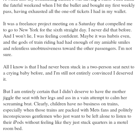
the fateful weekend when I bit the bullet and bought my first weekly
pass, having exhausted all the one-off tickets I had in my wallet.
It was a freelance project meeting on a Saturday that compelled me
to go to New York for the sixth straight day. I never did that before.
And I won't lie, I was feeling confident. Maybe it was hubris even,
and the gods of train riding had had enough of my amiable smiles
and relentless unobtrusiveness toward the other passengers. I'm not
sure.
All I know is that I had never been stuck in a two-person seat next to
a crying baby before, and I'm still not entirely convinced I deserved
it.
But I am entirely certain that I didn't deserve to have the mother
jiggle the seat with her legs and ass in a vain attempt to calm her
screaming brat. Clearly, children have no business on trains,
especially when those trains are packed with Mets fans and politely
inconspicuous gentlemen who just want to be left alone to listen to
their iPods without feeling like they just stuck quarters in a motel
room bed.