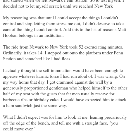
decided not to let myself scratch until we reached New York
My reasoning was that until I could accept the things I couldn't
control and stop letting them stress me out, I didn't deserve to take
care of the thing I could control. Add this to the list of reasons Matt
Hooban belongs in an institution.
The ride from Newark to New York took 52 excruciating minutes.
Ordinarily, it takes 14. I stepped out onto the platform under Penn
Station and scratched like I had fleas.
I actually thought the self-immolation would have been enough to
appease whatever karmic force I had run afoul of. I was wrong. On
my way home that day, I got crammed against the wall by a
generously proportioned gentleman who helped himself to the other
half of my seat with the gusto that fat men usually reserve for
barbecue ribs or birthday cake. I would have expected him to attack
a ham sandwich just the same way.
What I didn't expect was for him to look at me, leaning precariously
off the edge of the bench, and tell me with a straight face, "you
could move over."