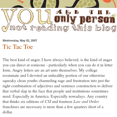
Wednesday, May 02, 2007
Tic Tac Toe
The best kind of anger, I have always believed, is the kind of anger
you can direct at someone - particularly when you can do it in letter
form. Angry letters are an art unto themselves. My college
roommate and I devoted an unhealthy portion of our otherwise
squeaky clean youths channeling rage and frustration into just the
right combination of adjectives and sentence construction to deliver
that verbal slap in the face that people and institutions sometimes
need. Especially in America. Especially nowadays. Any country
that thinks six editions of
CSI
and fourteen
Law and Order
franchises are necessary is more than a few quarters short of a
dollar.