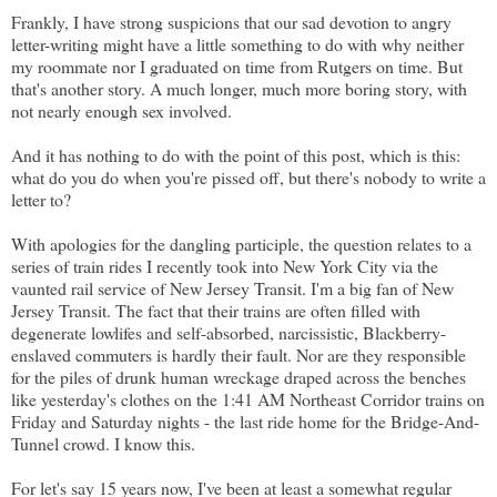
Frankly, I have strong suspicions that our sad devotion to angry
letter-writing might have a little something to do with why neither
my roommate nor I graduated on time from Rutgers on time. But
that's another story. A much longer, much more boring story, with
not nearly enough sex involved.
And it has nothing to do with the point of this post, which is this:
what do you do when you're pissed off, but there's nobody to write a
letter to?
With apologies for the dangling participle, the question relates to a
series of train rides I recently took into New York City via the
vaunted rail service of New Jersey Transit. I'm a big fan of New
Jersey Transit. The fact that their trains are often filled with
degenerate lowlifes and self-absorbed, narcissistic, Blackberry-
enslaved commuters is hardly their fault. Nor are they responsible
for the piles of drunk human wreckage draped across the benches
like yesterday's clothes on the 1:41 AM Northeast Corridor trains on
Friday and Saturday nights - the last ride home for the Bridge-And-
Tunnel crowd. I know this.
For let's say 15 years now, I've been at least a somewhat regular