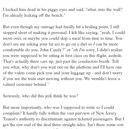
I looked him dead in his piggy eyes and said, "what, into the wall?
I'm already leaking off the bench."
But even though my outrage had finally hit a boiling point, I still
stopped short of making it personal. I felt like saying, "yeah, I could
move over, or maybe you could skip a meal from time to time. You
don't see me asking your fat ass to go on a diet so
I
can be more
comfortable do you, John Candy?" or "oh
I'm
sorry, I didn't realize
you were supposed to be sitting in first class on this flight, asshole.
That's actually three cars up, just past the conductors booth. Tell
you what, why don't you wait out on the platform and I'll have one
of the valets come pick you and your luggage up - and don't worry
if you see the train start moving without you. We wouldn't leave a
valued customer behind."
Seriously, who did this jerk think he was?
But more importantly, who was I supposed to write so I could
complain? It hardly falls within the vast purview of New Jersey
Transit's authority to discriminate against ticketed passengers. But I
got the raw end of the deal three straight rides. Isn't there some sort