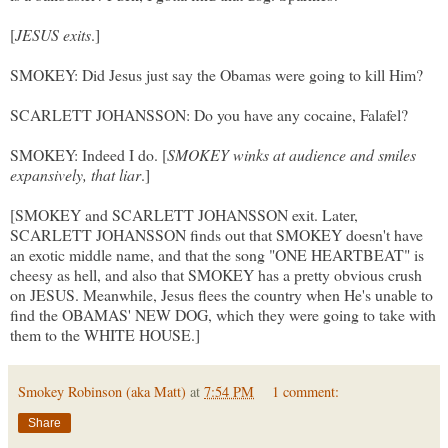
[
JESUS exits
.]
SMOKEY: Did Jesus just say the Obamas were going to kill Him?
SCARLETT JOHANSSON: Do you have any cocaine, Falafel?
SMOKEY: Indeed I do. [
SMOKEY winks at audience and smiles
expansively, that liar
.]
[SMOKEY and SCARLETT JOHANSSON exit. Later,
SCARLETT JOHANSSON finds out that SMOKEY doesn't have
an exotic middle name, and that the song "ONE HEARTBEAT" is
cheesy as hell, and also that SMOKEY has a pretty obvious crush
on JESUS. Meanwhile, Jesus flees the country when He's unable to
find the OBAMAS' NEW DOG, which they were going to take with
them to the WHITE HOUSE.]
Smokey Robinson (aka Matt)
at
7:54 PM
1 comment:
Share