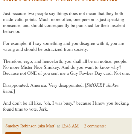
Just because two people say things does not mean that they both
made valid points. Much more often, one person is just speaking
nonsense, and should consequently be punished for their insolent
behavior.
For example, if I say something and you disagree with it, you are
wrong and should be ostracized from society.
Therefore, ergo, and henceforth, you shall all be on notice, people.
No more Mister Nice Smokey. And do you want to know why?
Because not ONE of you sent me a Guy Fawkes Day card. Not one.
Disappointed, America. Very disappointed. [
SMOKEY shakes
head.
]
And don't be all like, "oh, I was busy," because I know you fucking
found time to vote. Jerk.
Smokey Robinson (aka Matt)
at
12:48 AM
2 comments: