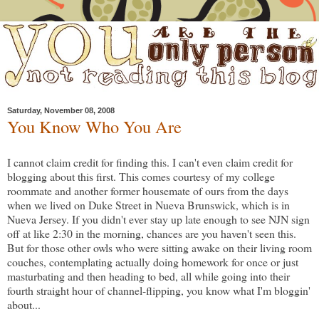
Saturday, November 08, 2008
You Know Who You Are
I cannot claim credit for finding this. I can't even claim credit for
blogging about this first. This comes courtesy of my college
roommate and another former housemate of ours from the days
when we lived on Duke Street in Nueva Brunswick, which is in
Nueva Jersey. If you didn't ever stay up late enough to see NJN sign
off at like 2:30 in the morning, chances are you haven't seen this.
But for those other owls who were sitting awake on their living room
couches, contemplating actually doing homework for once or just
masturbating and then heading to bed, all while going into their
fourth straight hour of channel-flipping, you know what I'm bloggin'
about...