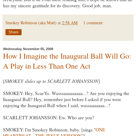
has my sincere gratitude for its discovery. Good job, man.
Smokey Robinson (aka Matt)
at
2:58 AM
1 comment:
Share
Wednesday, November 05, 2008
How I Imagine the Inaugural Ball Will Go:
A Play in Less Than One Act
[
SMOKEY slides up to SCARLETT JOHANSSON
]
SMOKEY: Hey, Scar-Yo. Wasssaaaaaaaaa...? Are you enjoying the
Inaugural Ball? Hey, remember just before I asked if you were
enjoying the Inaugural Ball when I said, wassaaaaaaa...?
SCARLETT JOHANSSON: Ew. Who are you?
SMOKEY: I'm Smokey Robinson, baby. [sings "
ONE
HEARTBEAT - THE JESUS VERSION
"]