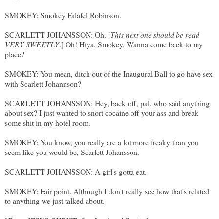
SMOKEY: Smokey
Falafel
Robinson.
SCARLETT JOHANSSON: Oh. [
This next one should be read
VERY SWEETLY
.] Oh! Hiya, Smokey. Wanna come back to my
place?
SMOKEY: You mean, ditch out of the Inaugural Ball to go have sex
with Scarlett Johannson?
SCARLETT JOHANSSON: Hey, back off, pal, who said anything
about sex? I just wanted to snort cocaine off your ass and break
some shit in my hotel room.
SMOKEY: You know, you really are a lot more freaky than you
seem like you would be, Scarlett Johansson.
SCARLETT JOHANSSON: A girl's gotta eat.
SMOKEY: Fair point. Although I don't really see how that's related
to anything we just talked about.