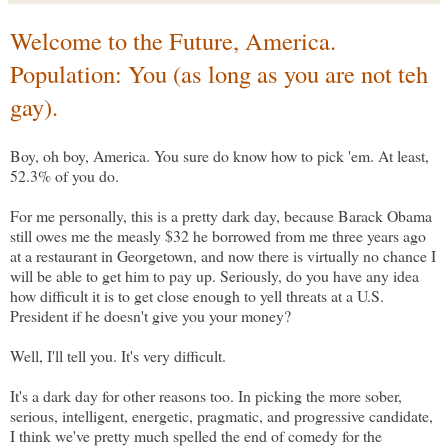
Welcome to the Future, America.
Population: You (as long as you are not teh
gay).
Boy, oh boy, America. You sure do know how to pick 'em. At least,
52.3% of you do.
For me personally, this is a pretty dark day, because Barack Obama
still owes me the measly $32 he borrowed from me three years ago
at a restaurant in Georgetown, and now there is virtually no chance I
will be able to get him to pay up. Seriously, do you have any idea
how difficult it is to get close enough to yell threats at a U.S.
President if he doesn't give you your money?
Well, I'll tell you. It's very difficult.
It's a dark day for other reasons too. In picking the more sober,
serious, intelligent, energetic, pragmatic, and progressive candidate,
I think we've pretty much spelled the end of comedy for the