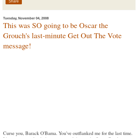
Share
Tuesday, November 04, 2008
This was SO going to be Oscar the
Grouch's last-minute Get Out The Vote
message!
Curse you, Barack O'Bama. You've outflanked me for the last time.