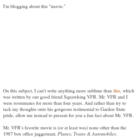
I'm blogging about this "movie."
On this subject, I can't write anything more sublime than
this
, which
was written by our good friend Squawking VFR. Mr. VFR and I
were roommates for more than four years. And rather than try to
tack my thoughts onto his gorgeous testimonial to Garden State
pride, allow me instead to present for you a fun fact about Mr. VFR.
Mr. VFR's favorite movie is (or at least was) none other than the
1987 box office juggernaut,
Planes, Trains & Automobiles
.