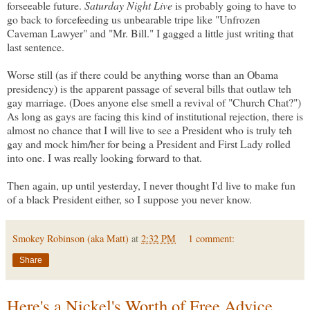
forseeable future.
Saturday Night Live
is probably going to have to
go back to forcefeeding us unbearable tripe like "Unfrozen
Caveman Lawyer" and "Mr. Bill." I gagged a little just writing that
last sentence.
Worse still (as if there could be anything worse than an Obama
presidency) is the apparent passage of several bills that outlaw teh
gay marriage. (Does anyone else smell a revival of "Church Chat?")
As long as gays are facing this kind of institutional rejection, there is
almost no chance that I will live to see a President who is truly teh
gay and mock him/her for being a President and First Lady rolled
into one. I was really looking forward to that.
Then again, up until yesterday, I never thought I'd live to make fun
of a black President either, so I suppose you never know.
Smokey Robinson (aka Matt)
at
2:32 PM
1 comment:
Share
Here's a Nickel's Worth of Free Advice