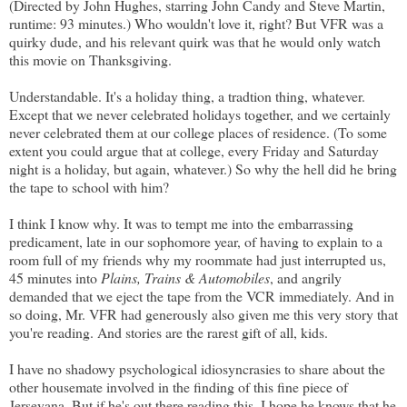
(Directed by John Hughes, starring John Candy and Steve Martin,
runtime: 93 minutes.) Who wouldn't love it, right? But VFR was a
quirky dude, and his relevant quirk was that he would only watch
this movie on Thanksgiving.
Understandable. It's a holiday thing, a tradtion thing, whatever.
Except that we never celebrated holidays together, and we certainly
never celebrated them at our college places of residence. (To some
extent you could argue that at college, every Friday and Saturday
night is a holiday, but again, whatever.) So why the hell did he bring
the tape to school with him?
I think I know why. It was to tempt me into the embarrassing
predicament, late in our sophomore year, of having to explain to a
room full of my friends why my roommate had just interrupted us,
45 minutes into
Plains, Trains & Automobiles
, and angrily
demanded that we eject the tape from the VCR immediately. And in
so doing, Mr. VFR had generously also given me this very story that
you're reading. And stories are the rarest gift of all, kids.
I have no shadowy psychological idiosyncrasies to share about the
other housemate involved in the finding of this fine piece of
Jerseyana. But if he's out there reading this, I hope he knows that he