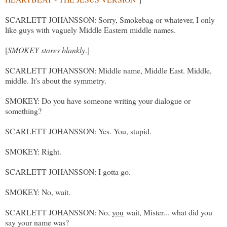
SCARLETT JOHANSSON: Sorry, Smokebag or whatever, I only
like guys with vaguely Middle Eastern middle names.
[
SMOKEY stares blankly
.]
SCARLETT JOHANSSON: Middle name, Middle East. Middle,
middle. It's about the symmetry.
SMOKEY: Do you have someone writing your dialogue or
something?
SCARLETT JOHANSSON: Yes. You, stupid.
SMOKEY: Right.
SCARLETT JOHANSSON: I gotta go.
SMOKEY: No, wait.
SCARLETT JOHANSSON: No,
you
wait, Mister... what did you
say your name was?