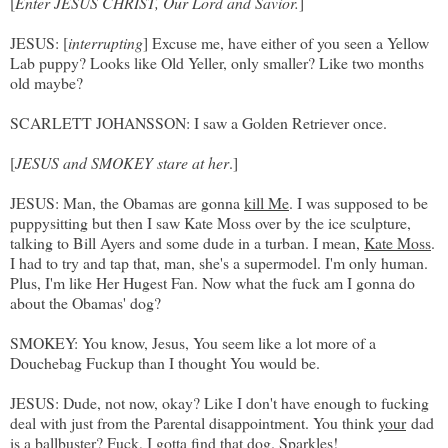
[
Enter JESUS CHRIST, Our Lord and Savior.
]
JESUS: [
interrupting
] Excuse me, have either of you seen a Yellow
Lab puppy? Looks like Old Yeller, only smaller? Like two months
old maybe?
SCARLETT JOHANSSON: I saw a Golden Retriever once.
[
JESUS and SMOKEY stare at her
.]
JESUS: Man, the Obamas are gonna
kill Me
. I was supposed to be
puppysitting but then I saw Kate Moss over by the ice sculpture,
talking to Bill Ayers and some dude in a turban. I mean,
Kate Moss
.
I had to try and tap that, man, she's a supermodel. I'm only human.
Plus, I'm like Her Hugest Fan. Now what the fuck am I gonna do
about the Obamas' dog?
SMOKEY: You know, Jesus, You seem like a lot more of a
Douchebag Fuckup than I thought You would be.
JESUS: Dude, not now, okay? Like I don't have enough to fucking
deal with just from the Parental disappointment. You think
your
dad
is a ballbuster? Fuck, I gotta find that dog. Sparkles!