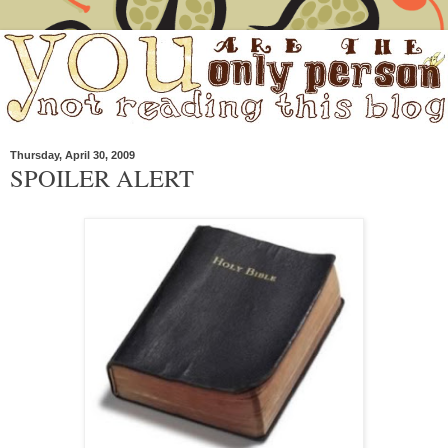
Thursday, April 30, 2009
SPOILER ALERT