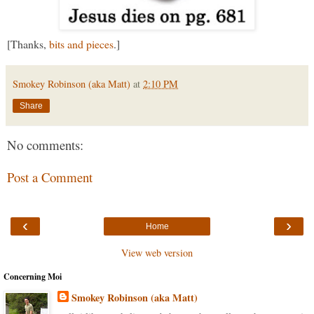
[Thanks,
bits and pieces
.]
Smokey Robinson (aka Matt)
at
2:10 PM
Share
No comments:
Post a Comment
‹
›
Home
View web version
Concerning Moi
Smokey Robinson (aka Matt)