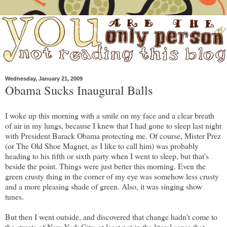
Wednesday, January 21, 2009
Obama Sucks Inaugural Balls
I woke up this morning with a smile on my face and a clear breath
of air in my lungs, because I knew that I had gone to sleep last night
with President Barack Obama protecting me. Of course, Mister Prez
(or The Old Shoe Magnet, as I like to call him) was probably
heading to his fifth or sixth party when I went to sleep, but that's
beside the point. Things were just better this morning. Even the
green crusty thing in the corner of my eye was somehow less crusty
and a more pleasing shade of green. Also, it was singing show
tunes.
But then I went outside, and discovered that change hadn't come to
the streets of New York City, at least not in the literal sense that