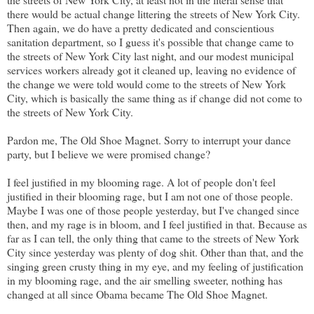
there would be actual change littering the streets of New York City.
Then again, we do have a pretty dedicated and conscientious
sanitation department, so I guess it's possible that change came to
the streets of New York City last night, and our modest municipal
services workers already got it cleaned up, leaving no evidence of
the change we were told would come to the streets of New York
City, which is basically the same thing as if change did not come to
the streets of New York City.
Pardon me, The Old Shoe Magnet. Sorry to interrupt your dance
party, but I believe we were promised change?
I feel justified in my blooming rage. A lot of people don't feel
justified in their blooming rage, but I am not one of those people.
Maybe I was one of those people yesterday, but I've changed since
then, and my rage is in bloom, and I feel justified in that. Because as
far as I can tell, the only thing that came to the streets of New York
City since yesterday was plenty of dog shit. Other than that, and the
singing green crusty thing in my eye, and my feeling of justification
in my blooming rage, and the air smelling sweeter, nothing has
changed at all since Obama became The Old Shoe Magnet.