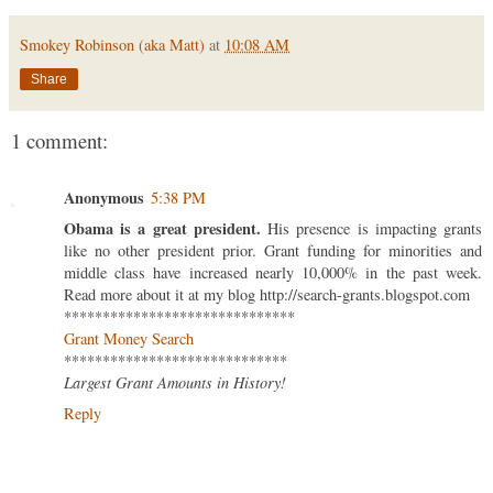
Smokey Robinson (aka Matt)
at
10:08 AM
Share
1 comment:
Anonymous
5:38 PM
Obama is a great president.
His presence is impacting grants
like no other president prior. Grant funding for minorities and
middle class have increased nearly 10,000% in the past week.
Read more about it at my blog http://search-grants.blogspot.com
******************************
Grant Money Search
*****************************
Largest Grant Amounts in History!
Reply