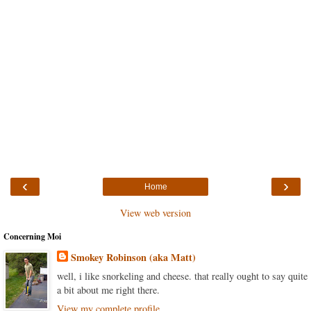
‹
›
Home
View web version
Concerning Moi
Smokey Robinson (aka Matt)
well, i like snorkeling and cheese. that really ought to say quite
a bit about me right there.
View my complete profile