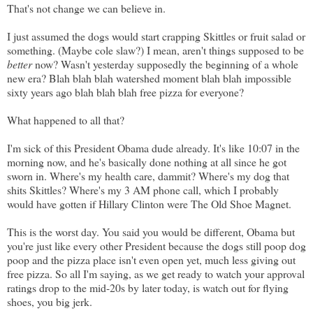
That's not change we can believe in.
I just assumed the dogs would start crapping Skittles or fruit salad or
something. (Maybe cole slaw?) I mean, aren't things supposed to be
better
now? Wasn't yesterday supposedly the beginning of a whole
new era? Blah blah blah watershed moment blah blah impossible
sixty years ago blah blah blah free pizza for everyone?
What happened to all that?
I'm sick of this President Obama dude already. It's like 10:07 in the
morning now, and he's basically done nothing at all since he got
sworn in. Where's my health care, dammit? Where's my dog that
shits Skittles? Where's my 3 AM phone call, which I probably
would have gotten if Hillary Clinton were The Old Shoe Magnet.
This is the worst day. You said you would be different, Obama but
you're just like every other President because the dogs still poop dog
poop and the pizza place isn't even open yet, much less giving out
free pizza. So all I'm saying, as we get ready to watch your approval
ratings drop to the mid-20s by later today, is watch out for flying
shoes, you big jerk.