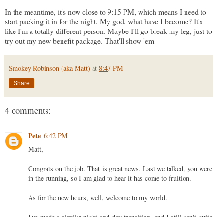
In the meantime, it's now close to 9:15 PM, which means I need to
start packing it in for the night. My god, what have I become? It's
like I'm a totally different person. Maybe I'll go break my leg, just to
try out my new benefit package. That'll show 'em.
Smokey Robinson (aka Matt)
at
8:47 PM
Share
4 comments:
Pete
6:42 PM
Matt,
Congrats on the job. That is great news. Last we talked, you were
in the running, so I am glad to hear it has come to fruition.
As for the new hours, well, welcome to my world.
I've made a similar night-and-day transition, and I still can't quite