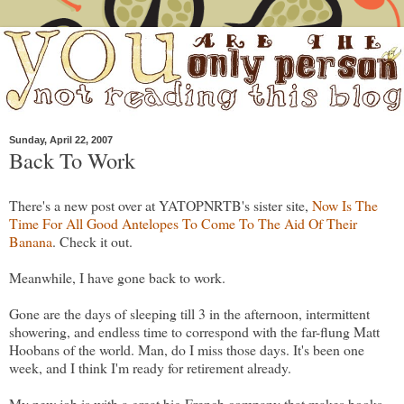
Sunday, April 22, 2007
Back To Work
There's a new post over at YATOPNRTB's sister site,
Now Is The
Time For All Good Antelopes To Come To The Aid Of Their
Banana
. Check it out.
Meanwhile, I have gone back to work.
Gone are the days of sleeping till 3 in the afternoon, intermittent
showering, and endless time to correspond with the far-flung Matt
Hoobans of the world. Man, do I miss those days. It's been one
week, and I think I'm ready for retirement already.
My new job is with a great big French company that makes books.