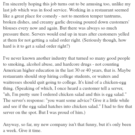
I'm sincerely hoping this job turns out to be amusing too, unlike my
last job which was in food service. Working in a restaurant seemed
like a great place for comedy - not to mention temper tantrums,
broken dishes, and creamy garlic dressing poured down customers'
blouses every now and again. But there was always so much
pressure there. Servers would end up in tears after customers yelled
at them for not getting a salad order right. (Seriously though, how
hard is it to get a salad order right?)
I've never known another industry that turned so many good people
to smoking, alcohol abuse, and hardcore drugs - not counting
American higher education in the last 30 or 40 years, that is. Maybe
restaurants should stop hiring college students, or waiters and
waitresses should quit going to college. It's kind of a chicken-egg
thing. (Speaking of which, I once heard a customer tell a server,
"uh, I'm pretty sure I ordered chicken salad and this is egg salad."
The server's response: "you want some advice? Give it a little while
and see if the egg salad hatches into chicken salad." I had to fire that
server on the spot. But I was proud of him.)
Anyway, so far, my new company isn't that funny, but it's only been
a week. Give it time.