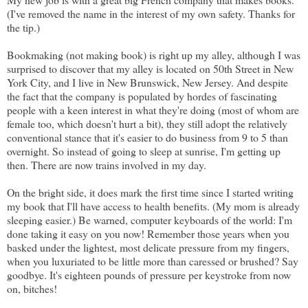
(I've removed the name in the interest of my own safety. Thanks for
the tip.)
Bookmaking (not making book) is right up my alley, although I was
surprised to discover that my alley is located on 50th Street in New
York City, and I live in New Brunswick, New Jersey. And despite
the fact that the company is populated by hordes of fascinating
people with a keen interest in what they're doing (most of whom are
female too, which doesn't hurt a bit), they still adopt the relatively
conventional stance that it's easier to do business from 9 to 5 than
overnight. So instead of going to sleep at sunrise, I'm getting up
then. There are now trains involved in my day.
On the bright side, it does mark the first time since I started writing
my book that I'll have access to health benefits. (My mom is already
sleeping easier.) Be warned, computer keyboards of the world: I'm
done taking it easy on you now! Remember those years when you
basked under the lightest, most delicate pressure from my fingers,
when you luxuriated to be little more than caressed or brushed? Say
goodbye. It's eighteen pounds of pressure per keystroke from now
on, bitches!