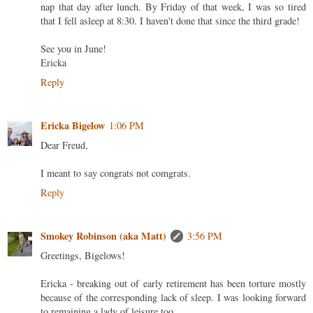
nap that day after lunch. By Friday of that week, I was so tired
that I fell asleep at 8:30. I haven't done that since the third grade!
See you in June!
Ericka
Reply
Ericka Bigelow
1:06 PM
Dear Freud,
I meant to say congrats not comgrats.
Reply
Smokey Robinson (aka Matt)
3:56 PM
Greetings, Bigelows!
Ericka - breaking out of early retirement has been torture mostly
because of the corresponding lack of sleep. I was looking forward
to remaining a lady of leisure too.