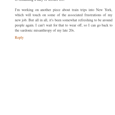
I'm working on another piece about train trips into New York,
which will touch on some of the associated frustrations of my
new job. But all in all, it's been somewhat refreshing to be around
people again. I can't wait for that to wear off, so I can go back to
the sardonic misanthropy of my late 20s.
Reply