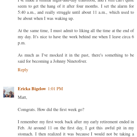
seem to get the hang of it after four months. I set the alarm for
5:40 a.m., and really struggle until about 11 a.m., which used to
be about when I was waking up.
At the same time, I must admit to liking all the time at the end of
my day. It's nice to have the work behind me when I leave circa 6
p.m.
As much as I've mocked it in the past, there's something to be
said for becoming a Johnny Ninetofiver.
Reply
Ericka Bigelow
1:01 PM
Matt,
Comgrats. How did the first week go?
I remember my first week back after my early retirement ended in
Feb. At around 11 on the first day, I got this awful pit in my
stomach. I then realized it was because I would not be taking a